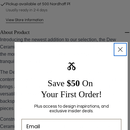
Pickup available at
500 Nordhoff Pl
The fields marked * are required.
Usually ready in 2-4 days
View Store Information
SEND QUESTION
About Product
Introducing the newest addition to our selection, the Dew
Ceramic Tile Collection. This series is thoughtfully inspired by
the morning dew's serene beauty, capturing its freshness and
tranquility in every tile.
Ⰶ
The Dew collection features ceramic tiles sized at a
contemporary 2x8 inches, a sleek and elongated format that
Save ​
$50
On
brings a modern edge to any space. These tiles offer the
Your First Order!
versatility to enhance various areas in your home, from kitchen
backsplashes to bathroom walls, or even as striking accent
Plus access to design inspirations, and
pieces in your living room or hallway.
exclusive insider deals.
Constructed from superior-quality ceramic, each Dew Green
Ceramic Tile in the Dew Collection ensures impressive