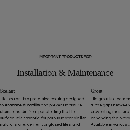
IMPORTANT PRODUCTS FOR
Installation & Maintenance
Sealant
Grout
Tile sealant is a protective coating designed
Tile grout is a ceme
to
enhance durability
and prevent moisture,
fill the gaps between
stains, and dirt from penetrating the tile
preventing moisture
surface. It is essential for porous materials like
enhancing the overall 
natural stone, cement, unglazed tiles, and
Available in various 