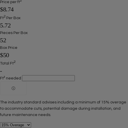
2
Price per ft
$8.74
2
Ft
Per Box
5.72
Pieces Per Box
52
Box Price
$50
2
Total Ft
-
Ft² needed
The industry standard advises including a minimum of 15% overage
to accommodate cuts, potential damage during installation, and
future maintenance needs.