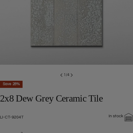
Open media 0 in modal
1
/
4
Save
28%
2x8 Dew Grey Ceramic Tile
In stock
SKU:
LI-CT-9204T