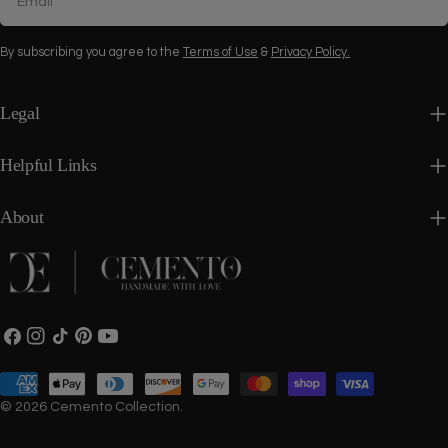
By subscribing you agree to the
Terms of Use
&
Privacy Policy.
Legal
Helpful Links
About
Facebook
Instagram
TikTok
Pinterest
YouTube
Payment
methods
© 2026
Cemento Collection
.