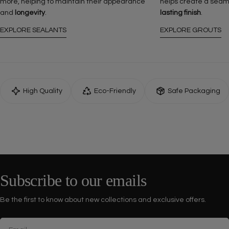
more, helping to maintain their appearance
helps create a seam
and
longevity
.
lasting finish
.
EXPLORE SEALANTS
EXPLORE GROUTS
High Quality
Eco-Friendly
Safe Packaging
Subscribe to our emails
Be the first to know about new collections and exclusive offers.
Email