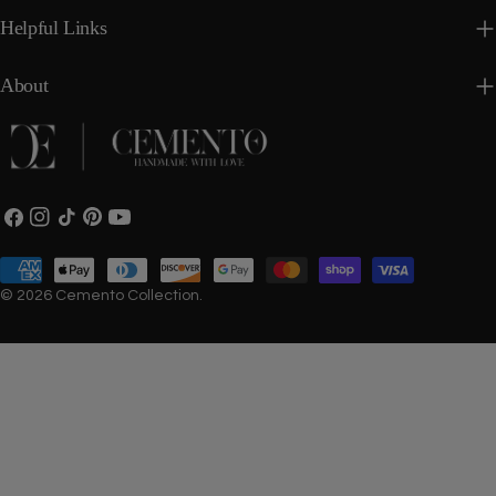
Helpful Links
About
Facebook
Instagram
TikTok
Pinterest
YouTube
Payment
methods
© 2026
Cemento Collection
.