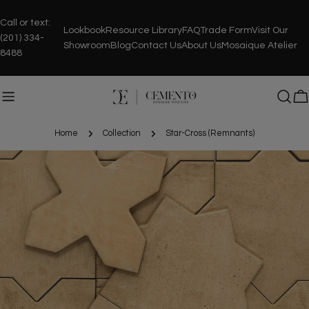
Skip
to
Call or text:
Lookbook
Resource Library
FAQ
Trade Form
Visit Our
content
(201) 334-
Showroom
Blog
Contact Us
About Us
Mosaique Atelier
8488
C
Home
Collection
Star-Cross (Remnants)