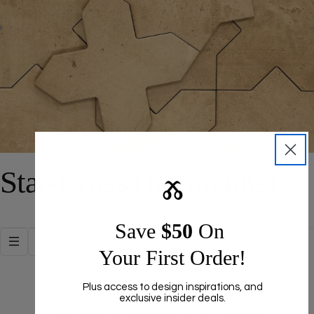
C
Star-Cross (Remnants)
Ⰶ
o
Save ​
$50
On
l
Your First Order!
l
Plus access to design inspirations, and
exclusive insider deals.