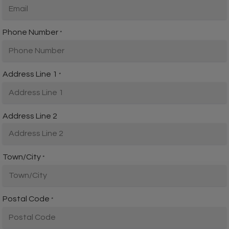
Phone Number
*
Address Line 1
*
Address Line 2
Town/City
*
Postal Code
*