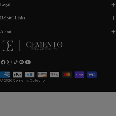
Legal
Helpful Links
About
Facebook
Instagram
TikTok
Pinterest
YouTube
Payment
methods
© 2026
Cemento Collection
.