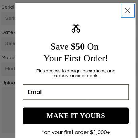
Serial Number
*
Ⰶ
Date of Purchase
*
Save ​
$50
On
Your First Order!
Model
*
Plus access to design inspirations, and
exclusive insider deals.
Upload Receipt
Choose file or drag here
Supported format: JPG, JPEG, PNG.
MAKE IT YOURS
Browse file
*on your first order $1,000+