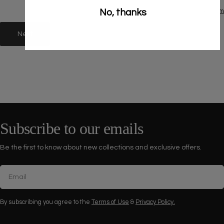
No, thanks
Powered by Globo
Form
Next
Subscribe to our emails
Be the first to know about new collections and exclusive offers.
Email
By subscribing you agree to the
Terms of Use
&
Privacy Policy.