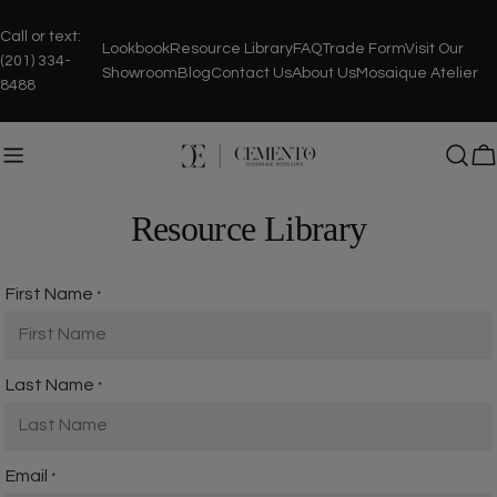
Skip
to
Call or text:
Lookbook
Resource Library
FAQ
Trade Form
Visit Our
content
(201) 334-
Showroom
Blog
Contact Us
About Us
Mosaique Atelier
8488
C
Resource Library
First Name
*
Last Name
*
Email
*