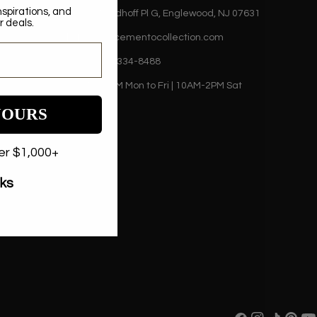
nspirations, and
500 Nordhoff Pl G, Englewood, NJ 07631
r deals.
sales@cementocollection.com
+1 (201) 334-8488
9AM-5PM Mon to Fri | 10AM-2PM Sat
YOURS
der $1,000+
nks