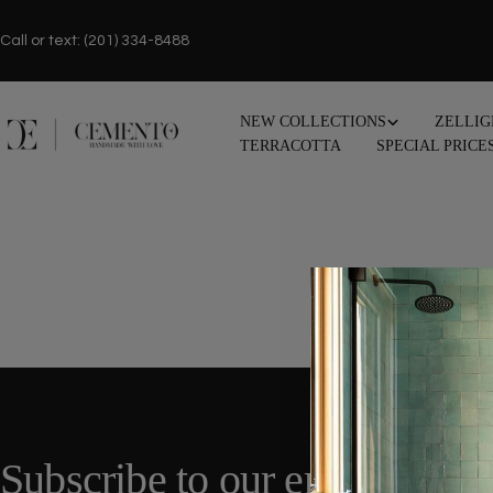
Skip
to
Call or text: (201) 334-8488
content
NEW COLLECTIONS
ZELLIG
TERRACOTTA
SPECIAL PRICE
Subscribe to our emails