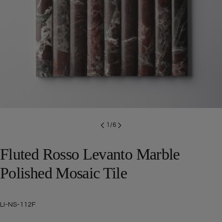
Open media 0 in modal
1
/
6
Fluted Rosso Levanto Marble
Polished Mosaic Tile
SKU:
LI-NS-112F