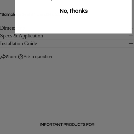
No, thanks
*Sample orders ship in sizes 2.5 x 3 inches.
Dimensions
Specs & Application
Installation Guide
Share
Ask a question
IMPORTANT PRODUCTS FOR