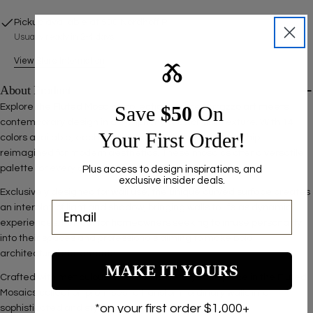
Pickup available at
500 Nordhoff Pl
Usually ready in 2-4 days
View Store Information
Ⰶ
About Product
Save ​
$50
On
Explore the Fluted Mosaics collection, where terrazzo art meets
contemporary design in a symphony of color and texture. With 14
Your First Order!
colors available, each tile carries artisanal craftsmanship
reimagined for modern aesthetics. These mosaics offer a versatile
palette for every designer's vision.
Plus access to design inspirations, and
exclusive insider deals.
Exclusively designed for wall use, the unique curved surface creates
an interplay of light and shadow, bringing walls to life as dynamic
experiences. Perfect for homeowners seeking to infuse personality
into their spaces and professionals aiming to make bold
architectural statements.
MAKE IT YOURS
Crafted with meticulous attention to detail, each piece in the Fluted
Mosaics collection promises to transform ordinary walls into
*on your first order $1,000+
sophisticated and stylish canvases.