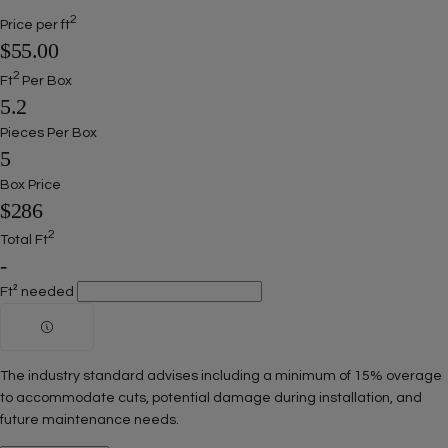
2
Price per ft
$55.00
2
Ft
Per Box
5.2
Pieces Per Box
5
Box Price
$286
2
Total Ft
-
Ft² needed
The industry standard advises including a minimum of 15% overage
to accommodate cuts, potential damage during installation, and
future maintenance needs.