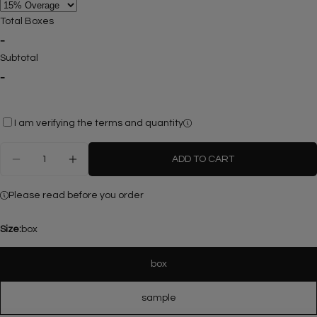
Total Boxes
-
Ask a question
Subtotal
-
Your
name
Your
I am verifying the terms and quantity
email
Share this product
Quantity
Your
ADD TO CART
phone
DECREASE QUANTITY FOR FLUTED ROSSO LEVAN
INCREASE QUANTITY FOR FLUTED ROSS
COPY
Share
Your
Please read before you order
Share
Share
Pin
message
on
on
on
Facebook
X
Pinterest
Size:
box
The fields marked * are required.
box
SEND QUESTION
sample