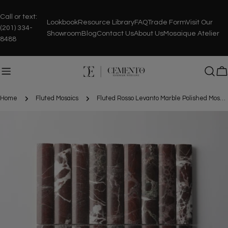
Skip
to
Call or text:
Lookbook
Resource Library
FAQ
Trade Form
Visit Our
content
(201) 334-
Showroom
Blog
Contact Us
About Us
Mosaique Atelier
8488
C
Home
Fluted Mosaics
Fluted Rosso Levanto Marble Polished Mosaic Tile
Skip
to
product
information