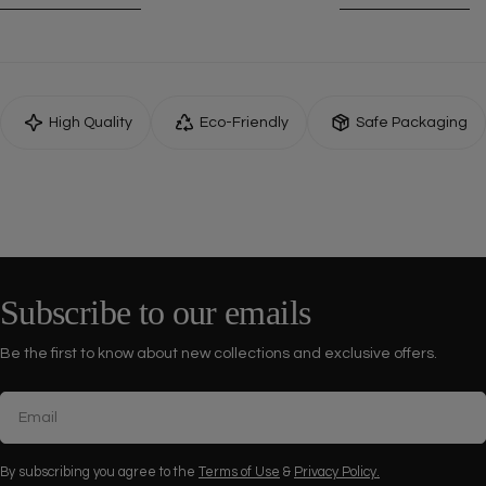
High Quality
Eco-Friendly
Safe Packaging
Subscribe to our emails
Be the first to know about new collections and exclusive offers.
Email
By subscribing you agree to the
Terms of Use
&
Privacy Policy.