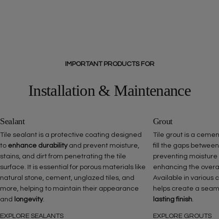
IMPORTANT PRODUCTS FOR
Installation & Maintenance
Sealant
Grout
Tile sealant is a protective coating designed
Tile grout is a ceme
to
enhance durability
and prevent moisture,
fill the gaps between
stains, and dirt from penetrating the tile
preventing moisture
surface. It is essential for porous materials like
enhancing the overall 
natural stone, cement, unglazed tiles, and
Available in various 
more, helping to maintain their appearance
helps create a seam
and
longevity
.
lasting finish
.
EXPLORE SEALANTS
EXPLORE GROUTS