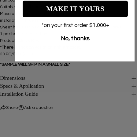
Full body porcelain, suitable for wet areas
MAKE IT YOURS
Suitable for
wall and pools only.
Mosaic is mounted on a mesh with water based glue to make
installation process easier
*on your first order $1,000+
Sheet has 10 rows and 10 columns, total of 100 small squares
1 pc sheet equal to 1 sq ft
No, thanks
Product sold by Box
*There is shadow variation in this mosaic.
20 PC/BOX (20 SF)
*SAMPLE WILL SHIP IN A SMALL SIZE*
Dimensions
Specs & Application
Installation Guide
Share
Ask a question