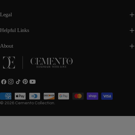
Legal
Helpful Links
About
Facebook
Instagram
TikTok
Pinterest
YouTube
Payment
methods
© 2026
Cemento Collection
.