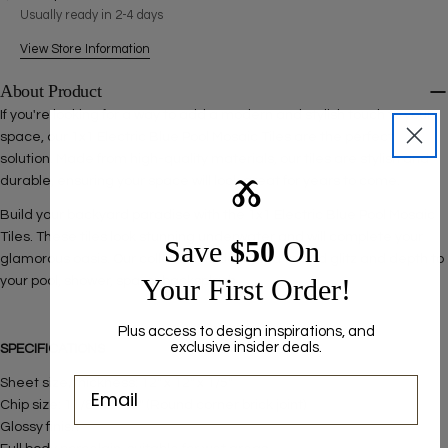
The fields marked * are required.
Usually ready in 2-4 days
SEND QUESTION
View Store Information
About Product
If you're looking for a way to add a modern and stylish touch to your
space, our 1x1 Electric Blue Pool Mosaic Tiles are the perfect
solution. Made from high-quality materials, our tiles are stylish and
Ⰶ
durable, ensuring your space will look great for years to come.
Build your backyard paradise with the 1x1 Electric Blue Pool Mosaic
Tiles. These tiles look stunning underwater and will complete your
Save ​
$50
On
glamorous oasis. Our collection is designed to add glitz and depth to
Your First Order!
your pool, shower, spa, or backsplash.
Plus access to design inspirations, and
exclusive insider deals.
SPECIFICATIONS
Sheet size/thickness: 12" x 12" x 1/5"
Chip size: 11/8" x 11/8" (Round corner brick joint)
Glossy finish