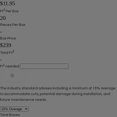
$11.95
2
Ft
Per Box
20
Pieces Per Box
-
Box Price
$239
2
Total Ft
-
Ft² needed
The industry standard advises including a minimum of 15% overage
to accommodate cuts, potential damage during installation, and
future maintenance needs.
Total Boxes