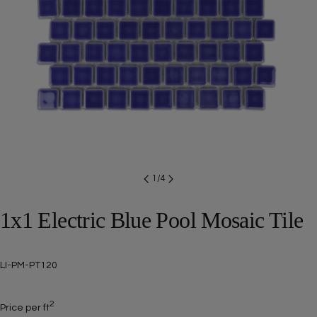
Open media 0 in modal
1
/
4
1x1 Electric Blue Pool Mosaic Tile
SKU:
LI-PM-PT120
2
Price per ft