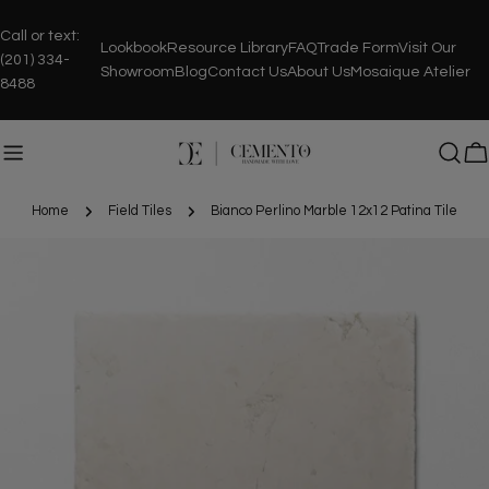
Skip
to
Call or text:
Lookbook
Resource Library
FAQ
Trade Form
Visit Our
content
(201) 334-
Showroom
Blog
Contact Us
About Us
Mosaique Atelier
8488
C
Home
Field Tiles
Bianco Perlino Marble 12x12 Patina Tile
Skip
to
product
information