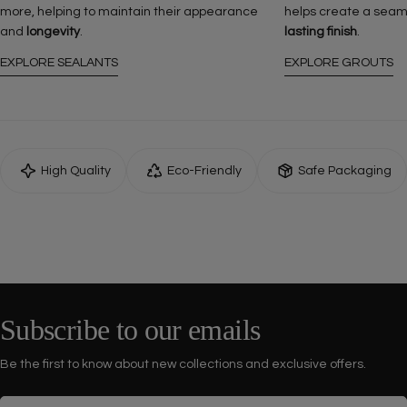
more, helping to maintain their appearance
helps create a seam
and
longevity
.
lasting finish
.
EXPLORE SEALANTS
EXPLORE GROUTS
High Quality
Eco-Friendly
Safe Packaging
Subscribe to our emails
Be the first to know about new collections and exclusive offers.
Email