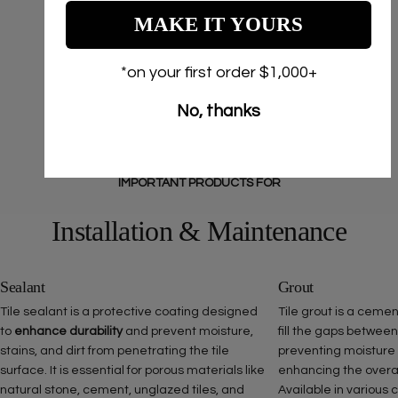
MAKE IT YOURS
*on your first order $1,000+
No, thanks
IMPORTANT PRODUCTS FOR
Installation & Maintenance
Sealant
Grout
Tile sealant is a protective coating designed
Tile grout is a ceme
to
enhance durability
and prevent moisture,
fill the gaps between
stains, and dirt from penetrating the tile
preventing moisture
surface. It is essential for porous materials like
enhancing the overall 
natural stone, cement, unglazed tiles, and
Available in various 