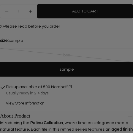
Quantity
ADD TO CART
DECREASE QUANTITY FOR BIANCO PERLINO MARB
INCREASE QUANTITY FOR BIANCO PERL
Please read before you order
size:
sample
Ask a question
box
Variant
sold
Your
sample
out
name
or
Your
unavailable
Pickup available at
500 Nordhoff Pl
email
Usually ready in 2-4 days
Share this product
Your
phone
View Store Information
COPY
Share
Your
About Product
Share
Share
Pin
message
Introducing the
Patina Collection
, where timeless elegance meets
on
on
on
natural texture. Each tile in this refined series features an
aged finish
Facebook
X
Pinterest