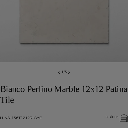
Open media 0 in modal
1
/
5
Bianco Perlino Marble 12x12 Patina
Tile
In stock
SKU:
LI-NS-156T1212R-SMP