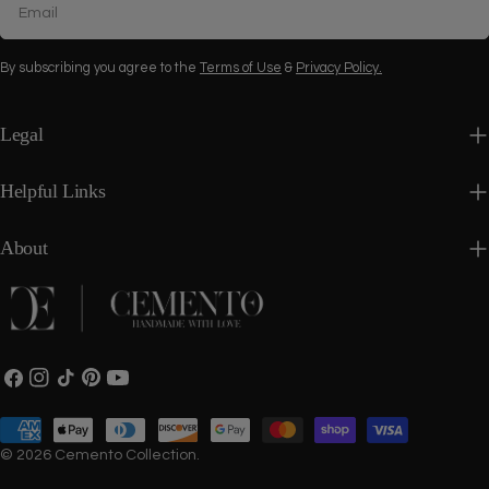
By subscribing you agree to the
Terms of Use
&
Privacy Policy.
Legal
Helpful Links
About
Facebook
Instagram
TikTok
Pinterest
YouTube
Payment
methods
© 2026
Cemento Collection
.