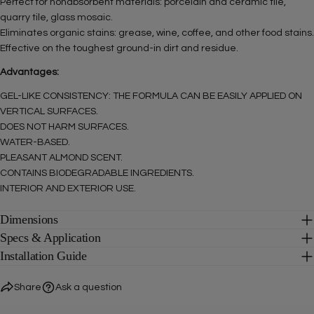
Perfect for nonabsorbent materials: porcelain and ceramic tile,
quarry tile, glass mosaic.
The fields marked * are required.
Eliminates organic stains: grease, wine, coffee, and other food stains.
Effective on the toughest ground-in dirt and residue.
SEND QUESTION
Advantages:
GEL-LIKE CONSISTENCY: THE FORMULA CAN BE EASILY APPLIED ON
VERTICAL SURFACES.
DOES NOT HARM SURFACES.
WATER-BASED.
PLEASANT ALMOND SCENT.
CONTAINS BIODEGRADABLE INGREDIENTS.
INTERIOR AND EXTERIOR USE.
Dimensions
Specs & Application
Installation Guide
Share
Ask a question