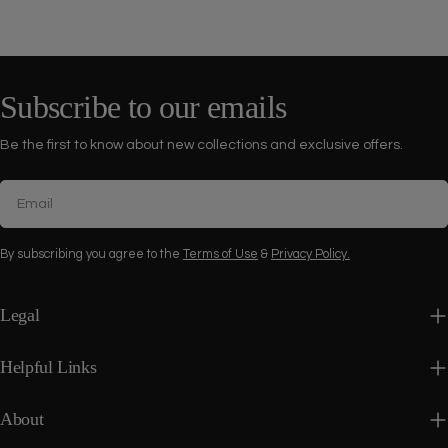
Subscribe to our emails
Be the first to know about new collections and exclusive offers.
Email
By subscribing you agree to the
Terms of Use
&
Privacy Policy.
Legal
Helpful Links
About