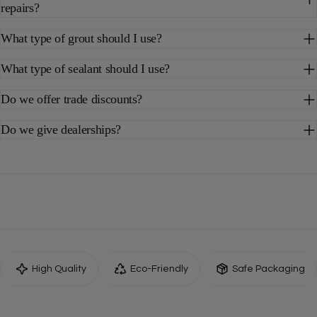
repairs?
What type of grout should I use?
What type of sealant should I use?
Do we offer trade discounts?
Do we give dealerships?
High Quality
Eco-Friendly
Safe Packaging