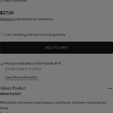
SKU:
LI-44010306AME
Regular
$27.00
price
Shipping
calculated at checkout.
I am verifying the terms and quantity
Ask a question
ADD TO CART
Your
name
Pickup available at
500 Nordhoff Pl
Your
Usually ready in 2-4 days
email
View Store Information
Share this product
Your
phone
About Product
COPY
Share
What it's for?
Your
Share
Share
Pin
message
Effectively removes cured epoxy, urethane, and pre-mixed grout
on
on
on
haze.
Facebook
X
Pinterest