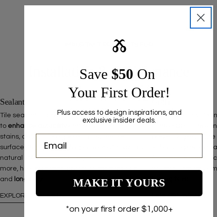
Ⰶ
IMPORTANT PRODUCTS FOR
Installation & Maintenance
Save ​
$50
On
Your First Order!
Sealant
Grout
Plus access to design inspirations, and
Tile sealant is a protective coating designed
Tile grout is a ceme
exclusive insider deals.
to
enhance durability
and prevent moisture,
fill the gaps between
stains, and dirt from penetrating the tile
preventing moisture
surface. It is essential for porous materials like
enhancing the overall 
natural stone, cement, unglazed tiles, and
Available in various 
more, helping to maintain their appearance
helps create a seam
and
longevity
.
lasting finish
.
MAKE IT YOURS
EXPLORE SEALANTS
EXPLORE GROUTS
*on your first order $1,000+