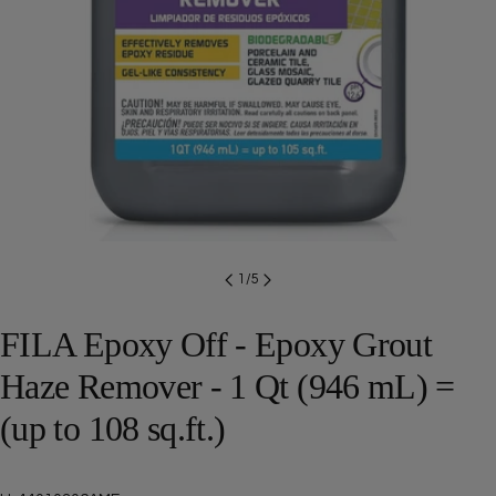
Open media 0 in modal
1
/
5
FILA Epoxy Off - Epoxy Grout
Haze Remover - 1 Qt (946 mL) =
(up to 108 sq.ft.)