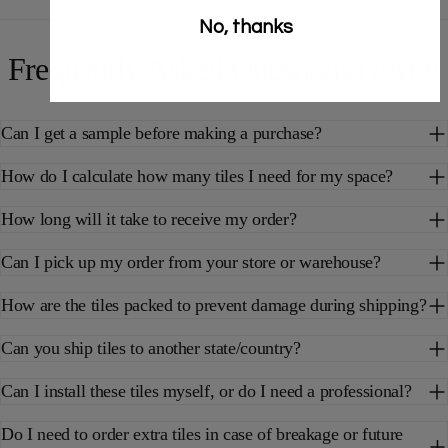
No, thanks
Frequently Asked Questions (FAQ)
Can I get a sample before making a purchase?
How do I calculate how many tiles I need for my space?
How long will it take to receive my order?
Can I pick up my order from your store or warehouse?
How are the tiles packed to prevent damage during shipping?
Can you ship tiles to another state/country?
Can I install these tiles myself, or do I need a professional?
Do I need to order extra tiles in case of breakage or future