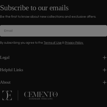
Subscribe to our emails
Be the first to know about new collections and exclusive offers.
Email
By subscribing you agree to the
Terms of Use
&
Privacy Policy.
Legal
Helpful Links
About