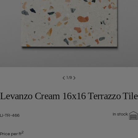
Open media 0 in modal
1
/
9
Levanzo Cream 16x16 Terrazzo Tile
In stock
SKU:
LI-TR-466
2
Price per ft