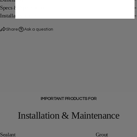
Specs & Application
Installation Guide
Share
Ask a question
IMPORTANT PRODUCTS FOR
Installation & Maintenance
Sealant
Grout