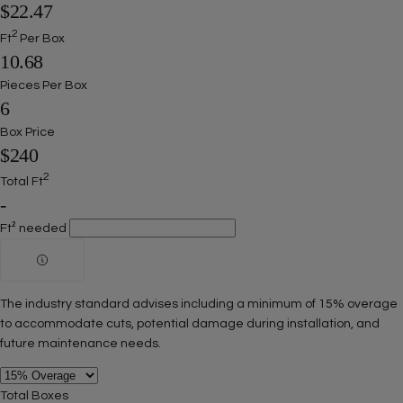
$22.47
2
Ft
Per Box
10.68
Pieces Per Box
6
Box Price
$240
2
Total Ft
-
Ft² needed
The industry standard advises including a minimum of 15% overage
to accommodate cuts, potential damage during installation, and
future maintenance needs.
Total Boxes