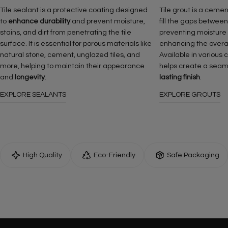
Tile sealant is a protective coating designed
Tile grout is a ceme
to
enhance durability
and prevent moisture,
fill the gaps between
stains, and dirt from penetrating the tile
preventing moisture
surface. It is essential for porous materials like
enhancing the overall 
natural stone, cement, unglazed tiles, and
Available in various 
more, helping to maintain their appearance
helps create a seam
and
longevity
.
lasting finish
.
EXPLORE SEALANTS
EXPLORE GROUTS
High Quality
Eco-Friendly
Safe Packaging