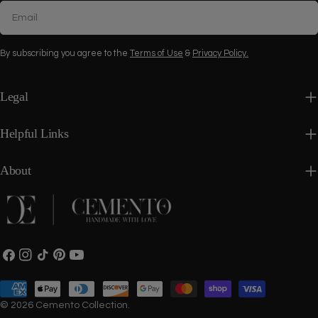
Email
By subscribing you agree to the
Terms of Use
&
Privacy Policy.
Legal
Helpful Links
About
Facebook
Instagram
TikTok
Pinterest
YouTube
Payment
methods
© 2026
Cemento Collection
.