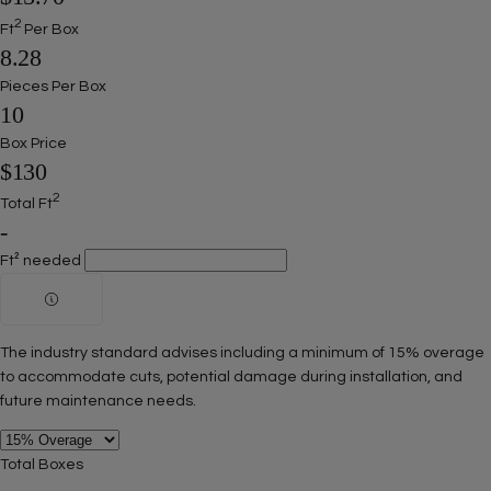
2
Ft
Per Box
8.28
Pieces Per Box
10
Box Price
$130
2
Total Ft
-
Ft² needed
The industry standard advises including a minimum of 15% overage
to accommodate cuts, potential damage during installation, and
future maintenance needs.
Ask a question
Total Boxes
Your
name