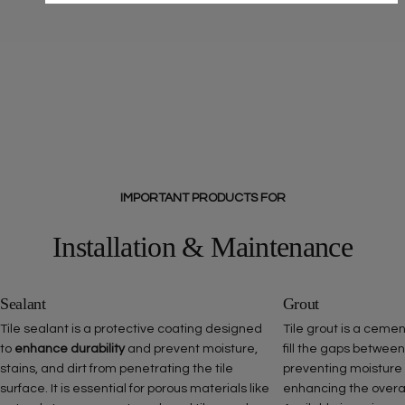
IMPORTANT PRODUCTS FOR
Installation & Maintenance
Sealant
Grout
Tile sealant is a protective coating designed
Tile grout is a ceme
to
enhance durability
and prevent moisture,
fill the gaps between
stains, and dirt from penetrating the tile
preventing moisture
surface. It is essential for porous materials like
enhancing the overall 