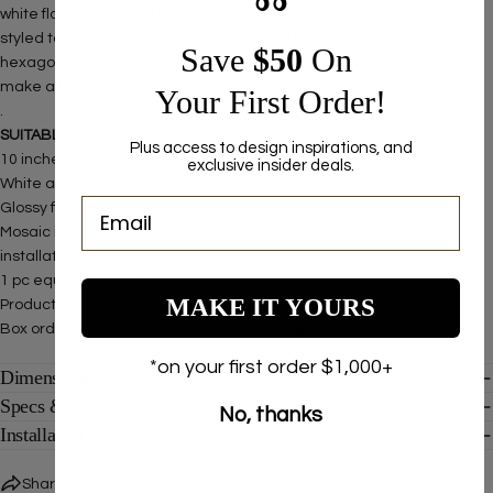
white flowers dispered throughout. Our Porcelain Mosaic Tiles are
styled to garner smiiles with this cheerful pattern of close-set
Save ​
$50
On
hexagon tiles. The mosaic is easy to install and will immediately
make a big impact on any room or space.
Your First Order!
.
SUITABLE FOR:
Wall and Floors
Plus access to design inspirations, and
10 inches wide and 12 inches long
exclusive insider deals.
White and Blue color
Glossy finish
Mosaic is mounted on a mesh with water based glue to make
installation process easier
1 pc equal to .83 sq ft
MAKE IT YOURS
Product sold by sheet
Box order usually ready to ship or for pickup in 5 business days.
*on your first order $1,000+
Dimensions
Specs & Application
No, thanks
Installation Guide
Share
Ask a question