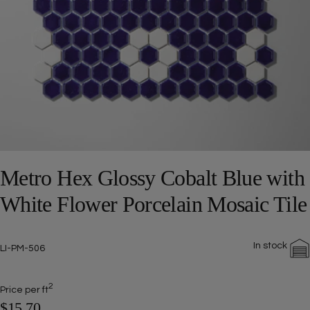
Open media 0 in modal
Metro Hex Glossy Cobalt Blue with
White Flower Porcelain Mosaic Tile
In stock
SKU:
LI-PM-506
2
Price per ft
$15.70