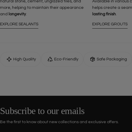
natural stone, cement, unglazed tiles, and
Available in various 
more, helping to maintain their appearance
helps create a seam
and
longevity
.
lasting finish
.
EXPLORE SEALANTS
EXPLORE GROUTS
High Quality
Eco-Friendly
Safe Packaging
Subscribe to our emails
Be the first to know about new collections and exclusive offers.