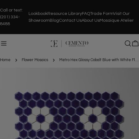
Skip
to
Call or text:
Lookbook
Resource Library
FAQ
Trade Form
Visit Our
content
(201) 334-
Showroom
Blog
Contact Us
About Us
Mosaique Atelier
8488
C
Home
Flower Mosaics
Metro Hex Glossy Cobalt Blue with White Flower Porcelain Mosaic Tile
Skip
to
product
information