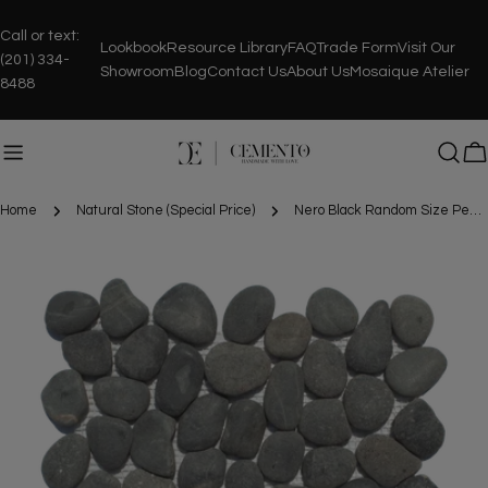
Skip
to
Call or text:
Lookbook
Resource Library
FAQ
Trade Form
Visit Our
content
(201) 334-
Showroom
Blog
Contact Us
About Us
Mosaique Atelier
8488
C
Home
Natural Stone (Special Price)
Nero Black Random Size Pebble Stone Mosaic
Skip
to
product
information