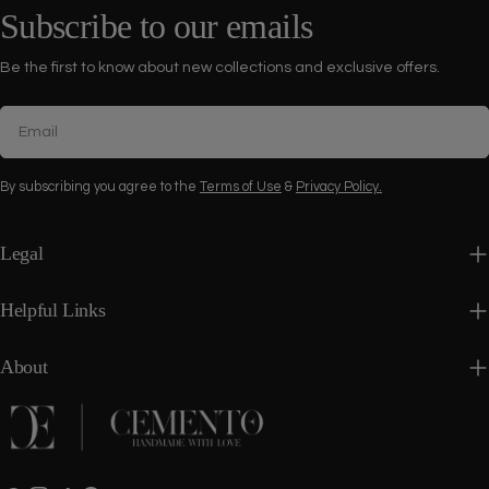
Subscribe to our emails
Be the first to know about new collections and exclusive offers.
Email
By subscribing you agree to the
Terms of Use
&
Privacy Policy.
Legal
Helpful Links
About