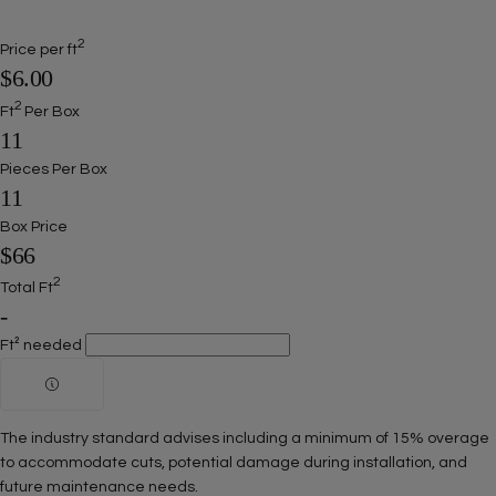
2
Price per ft
$6.00
2
Ft
Per Box
11
Pieces Per Box
11
Box Price
$66
2
Total Ft
-
Ft² needed
The industry standard advises including a minimum of 15% overage
to accommodate cuts, potential damage during installation, and
future maintenance needs.