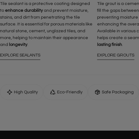
Tile sealant is a protective coating designed
Tile grout is a ceme
to
enhance durability
and prevent moisture,
fill the gaps between
stains, and dirt from penetrating the tile
preventing moisture
surface. It is essential for porous materials like
enhancing the overall 
natural stone, cement, unglazed tiles, and
Available in various 
more, helping to maintain their appearance
helps create a seam
and
longevity
.
lasting finish
.
EXPLORE SEALANTS
EXPLORE GROUTS
High Quality
Eco-Friendly
Safe Packaging