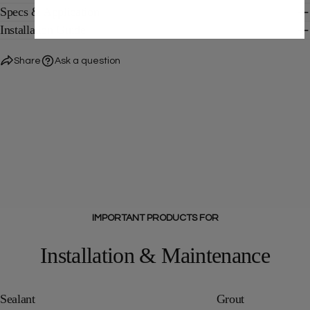
Specs & Application
Installation Guide
Share
Ask a question
IMPORTANT PRODUCTS FOR
Installation & Maintenance
Sealant
Grout