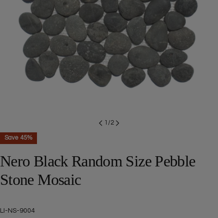
Open media 0 in modal
1
/
2
Save
45%
Nero Black Random Size Pebble
Stone Mosaic
SKU:
LI-NS-9004