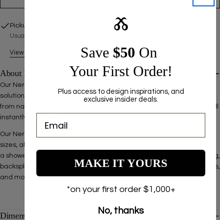
Ⰶ
Pickup available at
500 Nordhoff Pl
Usually ready in 2-4 days
Save ​
$50
On
View Store Information
Your First Order!
About Product
Our
Nero Black Random Size Pebble Stone Mosaic is the perfect
Plus access to design inspirations, and
solution if you want to add natural elegance to your space. Made
exclusive insider deals.
from natural pebbles, our tiles offer a unique and striking look that will
instantly elevate your home decor.
Our Nero Black Random Mosaic is available in a range of colors and
sizes, allowing you to customize your space to your liking.
Perfect for
a shower floor, bathroom floor, general creative and beautiful flooring,
MAKE IT YOURS
backsplashes, swimming pools and water features, patios, fireplaces,
and more!
*on your first order $1,000+
No, thanks
Dimensions