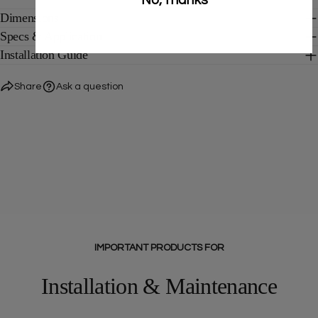
Dimensions
Specs & Application
Installation Guide
Share
Ask a question
IMPORTANT PRODUCTS FOR
Installation & Maintenance