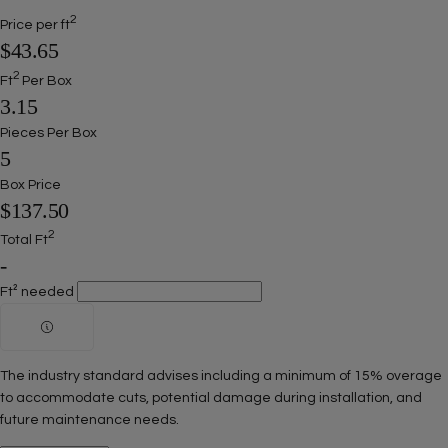
2
Price per ft
$43.65
2
Ft
Per Box
3.15
Pieces Per Box
5
Box Price
$137.50
2
Total Ft
-
Ft² needed
The industry standard advises including a minimum of 15% overage
to accommodate cuts, potential damage during installation, and
future maintenance needs.