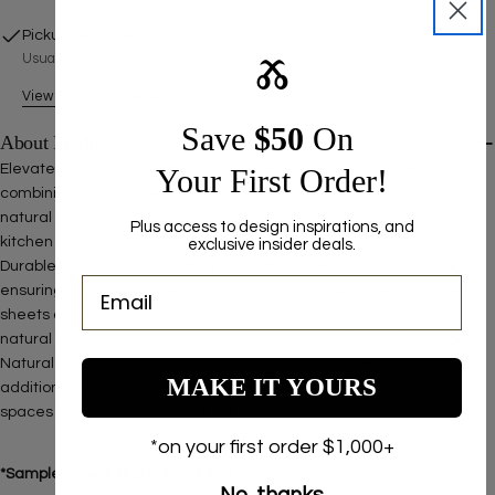
Pickup available at
500 Nordhoff Pl
Usually ready in 2-4 days
Ⰶ
View Store Information
Save ​
$50
On
About Product
Elevate your spaces with our Pill Shape Natural Mosaic Tiles,
Your First Order!
combining organic beauty and modern design. These high-quality,
natural stone tiles feature unique textures and patterns, perfect for
Plus access to design inspirations, and
kitchen backsplashes, bathroom walls, and shower enclosures.
exclusive insider deals.
Durable and eco-friendly, they resist moisture, stains, and fading,
ensuring long-lasting elegance. Easy to install with mesh-backed
sheets and an interlocking design, they are available in various
natural hues like beige, grey, and earthy tones. Choose Pill shape
Natural Mosaic Tiles for a sophisticated, sustainable, and versatile
MAKE IT YOURS
addition to your home decor. Order now to transform your living
spaces into stunning works of art.
*on your first order $1,000+
*Sample orders ship in small size.
No, thanks