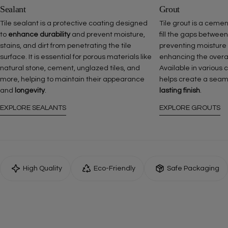
Sealant
Grout
Tile sealant is a protective coating designed
Tile grout is a ceme
to
enhance durability
and prevent moisture,
fill the gaps between
stains, and dirt from penetrating the tile
preventing moisture
surface. It is essential for porous materials like
enhancing the overall 
natural stone, cement, unglazed tiles, and
Available in various 
more, helping to maintain their appearance
helps create a seam
and
longevity
.
lasting finish
.
EXPLORE SEALANTS
EXPLORE GROUTS
High Quality
Eco-Friendly
Safe Packaging