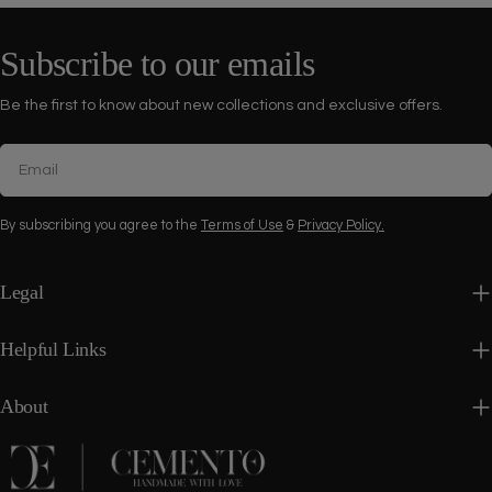
Subscribe to our emails
Be the first to know about new collections and exclusive offers.
Email
By subscribing you agree to the
Terms of Use
&
Privacy Policy.
Legal
Helpful Links
About