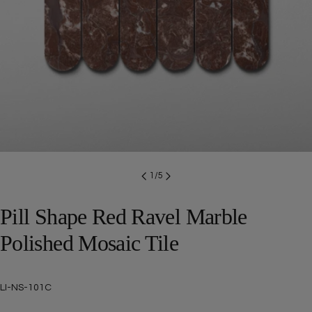
Open media 0 in modal
1
/
5
Pill Shape Red Ravel Marble
Polished Mosaic Tile
SKU:
LI-NS-101C