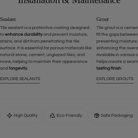
Sealant
Grout
Tile sealant is a protective coating designed
Tile grout is a ceme
to
enhance durability
and prevent moisture,
fill the gaps between
stains, and dirt from penetrating the tile
preventing moisture
surface. It is essential for porous materials like
enhancing the overall 
natural stone, cement, unglazed tiles, and
Available in various 
more, helping to maintain their appearance
helps create a seam
and
longevity
.
lasting finish
.
EXPLORE SEALANTS
EXPLORE GROUTS
High Quality
Eco-Friendly
Safe Packaging