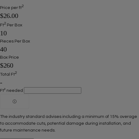
2
Price per ft
$26.00
2
Ft
Per Box
10
Pieces Per Box
40
Box Price
$260
2
Total Ft
-
Ft² needed
The industry standard advises including a minimum of 15% overage
to accommodate cuts, potential damage during installation, and
future maintenance needs.