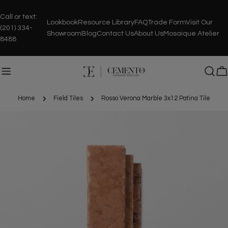
Skip
to
Call or text:
Lookbook
Resource Library
FAQ
Trade Form
Visit Our
content
(201) 334-
Showroom
Blog
Contact Us
About Us
Mosaique Atelier
8488
C
Home
Field Tiles
Rosso Verona Marble 3x12 Patina Tile
Skip
to
product
information