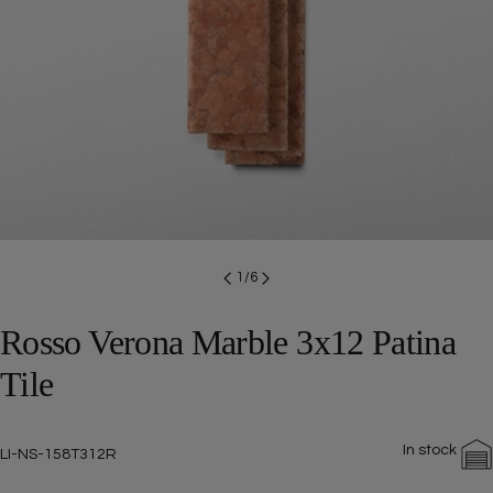
Open media 0 in modal
1
/
6
Rosso Verona Marble 3x12 Patina
Tile
In stock
SKU:
LI-NS-158T312R