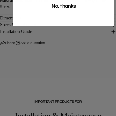
Natural Stone Tiles
—a collection that feels like it's always been
No, thanks
there.
Dimensions
Specs & Application
Installation Guide
Share
Ask a question
IMPORTANT PRODUCTS FOR
Installation & Maintenance