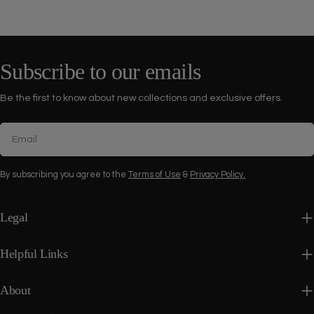
Subscribe to our emails
Be the first to know about new collections and exclusive offers.
Email
By subscribing you agree to the
Terms of Use
&
Privacy Policy.
Legal
Helpful Links
About