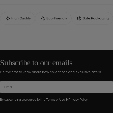
High Quality
Eco-Friendly
Safe Packaging
Subscribe to our emails
Be the first to know about new collections and exclusive offers.
Email
By subscribing you agree to the
Terms of Use
&
Privacy Policy.