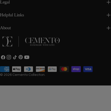
Legal
Helpful Links
About
Facebook
Instagram
TikTok
Pinterest
YouTube
Payment
methods
© 2026
Cemento Collection
.