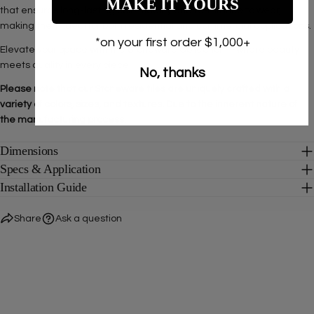
MAKE IT YOURS
that ensures long-lasting color fidelity and resistance to wear,
making them ideal for both residential and commercial applications.
*on your first order $1,000+
Elevate your space with the Stoneware Collection—where beauty
meets quality in every piece.
No, thanks
Please note that our Stoneware tiles are uniquely crafted with a
variety of colors, sizes, and textures. Due to the inherent nature of
the manufacturing process.
Dimensions
Specs & Application
Installation Guide
Share
Ask a question