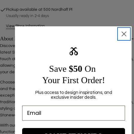
SEND QUESTION
Pickup available at
500 Nordhoff Pl
Usually ready in 2-4 days
View Store Information
About Product
Discover timeless elegance and unparalleled versatility with our
Ⰶ
latest Stoneware Collection, designed to enrich any space with a
touch of sophistication. Our collection offers an array of vibrant colors,
allowing you to create a unique aesthetic that perfectly matches
Save ​
$50
On
your design vision.
Your First Order!
Choose from two distinct tile sizes— the classic 3x6 inch rectangle
and the charming 3.5x3.5 inch square—each crafted to provide
Plus access to design inspirations, and
exceptional durability and a seamless fit for both modern and
exclusive insider deals.
traditional interiors. Whether you're revamping a kitchen backsplash,
styling a bathroom, or adding character to your living room, our
Stoneware tiles are the perfect choice.
With our Stoneware Collection, it's easy to blend style and
functionality. Each tile is finished with a meticulous glazing process