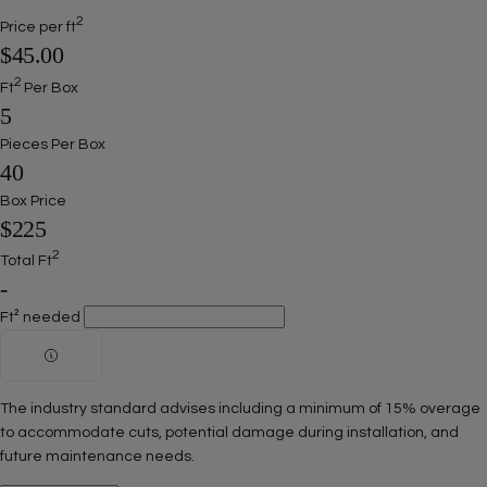
2
Price per ft
$45.00
2
Ft
Per Box
5
Pieces Per Box
40
Box Price
$225
2
Total Ft
-
Ft² needed
The industry standard advises including a minimum of 15% overage
to accommodate cuts, potential damage during installation, and
future maintenance needs.