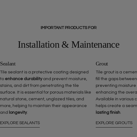
IMPORTANT PRODUCTS FOR
Installation & Maintenance
Sealant
Grout
Tile sealant is a protective coating designed
Tile grout is a ceme
to
enhance durability
and prevent moisture,
fill the gaps between
stains, and dirt from penetrating the tile
preventing moisture
surface. It is essential for porous materials like
enhancing the overall 
natural stone, cement, unglazed tiles, and
Available in various 
more, helping to maintain their appearance
helps create a seam
and
longevity
.
lasting finish
.
EXPLORE SEALANTS
EXPLORE GROUTS