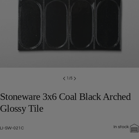
Open media 0 in modal
1
/
5
Stoneware 3x6 Coal Black Arched
Glossy Tile
In stock
SKU:
LI-SW-021C