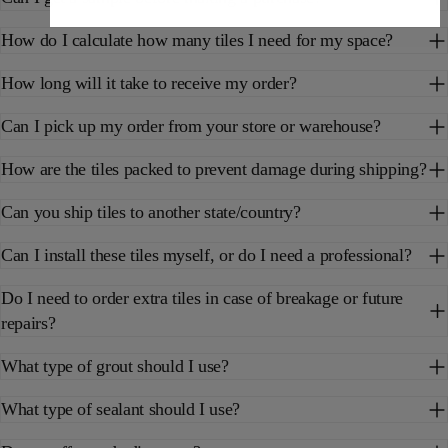
How do I calculate how many tiles I need for my space?
How long will it take to receive my order?
Can I pick up my order from your store or warehouse?
How are the tiles packed to prevent damage during shipping?
Can you ship tiles to another state/country?
Can I install these tiles myself, or do I need a professional?
Do I need to order extra tiles in case of breakage or future
repairs?
What type of grout should I use?
What type of sealant should I use?