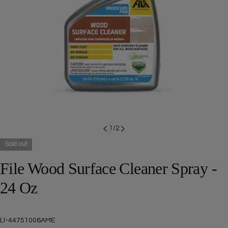
Open media 0 in modal
1
/
2
Sold out
File Wood Surface Cleaner Spray -
24 Oz
SKU:
LI-44751006AME