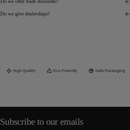
Do we offer trade discounts?
Do we give dealerships?
High Quality
Eco-Friendly
Safe Packaging
Subscribe to our emails