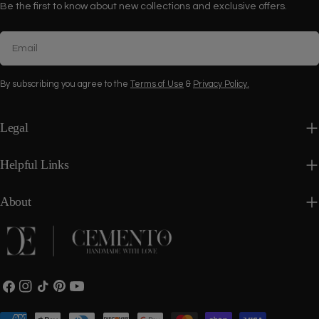
Be the first to know about new collections and exclusive offers.
Email
By subscribing you agree to the
Terms of Use
&
Privacy Policy.
Legal
Helpful Links
About
Facebook
Instagram
TikTok
Pinterest
YouTube