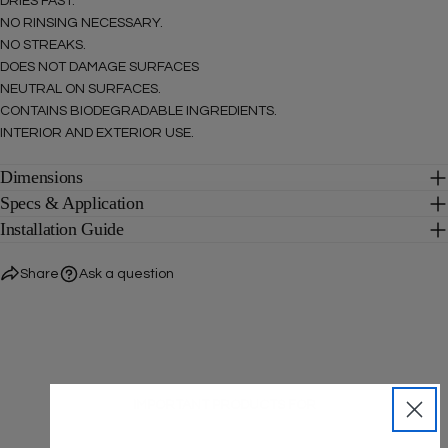
DRIES FAST.
SEND QUESTION
NO RINSING NECESSARY.
NO STREAKS.
DOES NOT DAMAGE SURFACES
NEUTRAL ON SURFACES.
CONTAINS BIODEGRADABLE INGREDIENTS.
INTERIOR AND EXTERIOR USE.
Dimensions
Specs & Application
Installation Guide
Share
Ask a question
IMPORTANT PRODUCTS FOR