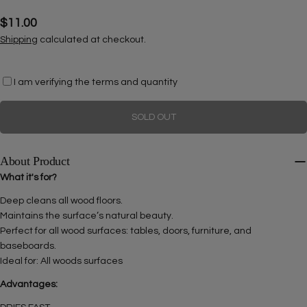
Regular
$11.00
price
Shipping
calculated at checkout.
Ask a question
I am verifying the terms and quantity
Your
name
SOLD OUT
Your
email
About Product
Share this product
Your
What it's for?
phone
COPY
Deep cleans all wood floors.
Share
Your
Maintains the surface’s natural beauty.
Share
Share
Pin
message
Perfect for all wood surfaces: tables, doors, furniture, and
on
on
on
baseboards.
Facebook
X
Pinterest
Ideal for: All woods surfaces
The fields marked * are required.
Advantages: