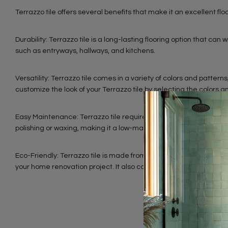
Terrazzo tile offers several benefits that make it an excellent fl
Durability: Terrazzo tile is a long-lasting flooring option that can 
such as entryways, hallways, and kitchens.
Versatility: Terrazzo tile comes in a variety of colors and patter
customize the look of your Terrazzo tile by selecting the colors a
Easy Maintenance: Terrazzo tile requires minimal maintenance and
polishing or waxing, making it a low-maintenance option.
Eco-Friendly: Terrazzo tile is made from recycled materials such
your home renovation project. It also contributes to LEED points f