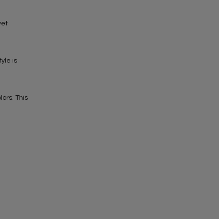
yet
yle is
ors. This