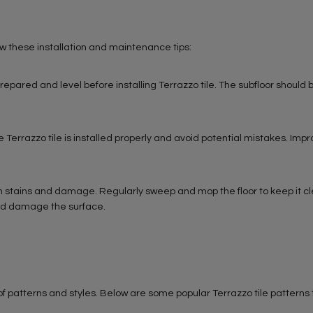
low these installation and maintenance tips:
repared and level before installing Terrazzo tile. The subfloor should b
the Terrazzo tile is installed properly and avoid potential mistakes. Imp
rom stains and damage. Regularly sweep and mop the floor to keep it c
uld damage the surface.
y of patterns and styles. Below are some popular Terrazzo tile patterns 