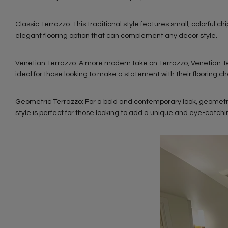
Classic Terrazzo: This traditional style features small, colorful chi
elegant flooring option that can complement any decor style.
Venetian Terrazzo: A more modern take on Terrazzo, Venetian Terra
ideal for those looking to make a statement with their flooring ch
Geometric Terrazzo: For a bold and contemporary look, geometric
style is perfect for those looking to add a unique and eye-catch