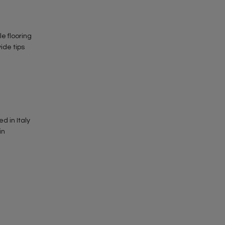
ile flooring
vide tips
d in Italy
in