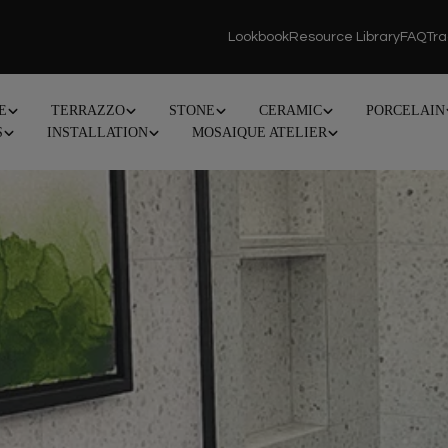
Lookbook
Resource Library
FAQ
Tr
E
TERRAZZO
STONE
CERAMIC
PORCELAIN
S
INSTALLATION
MOSAIQUE ATELIER