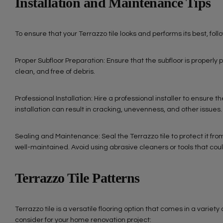
Installation and Maintenance Tips
To ensure that your Terrazzo tile looks and performs its best, fol
Proper Subfloor Preparation: Ensure that the subfloor is properly p
clean, and free of debris.
Professional Installation: Hire a professional installer to ensure 
installation can result in cracking, unevenness, and other issues.
Sealing and Maintenance: Seal the Terrazzo tile to protect it f
well-maintained. Avoid using abrasive cleaners or tools that co
Terrazzo Tile Patterns
Terrazzo tile is a versatile flooring option that comes in a variet
consider for your home renovation project: