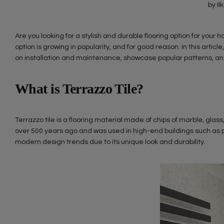
by Il
Are you looking for a stylish and durable flooring option for your
option is growing in popularity, and for good reason. In this article
on installation and maintenance, showcase popular patterns, and 
What is Terrazzo Tile?
Terrazzo tile is a flooring material made of chips of marble, glass
over 500 years ago and was used in high-end buildings such as pa
modern design trends due to its unique look and durability.