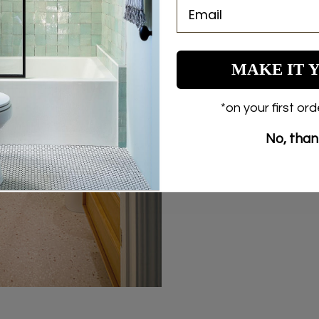
COPY
Share
Share
Pin
on
on
on
Facebook
X
Pinterest
MAKE IT 
*on your first or
No, tha