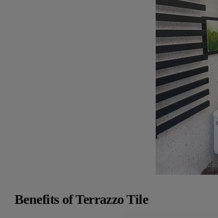
Benefits of Terrazzo Tile