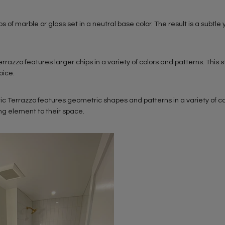
ps of marble or glass set in a neutral base color. The result is a subtle 
zzo features larger chips in a variety of colors and patterns. This st
oice.
 Terrazzo features geometric shapes and patterns in a variety of col
ing element to their space.