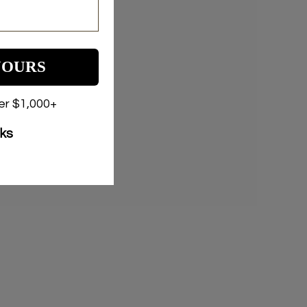
YOURS
der $1,000+
nks