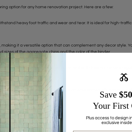
ooring option for any home renovation project. Here are a few:
withstand heavy foot traffic and wear and tear. It is ideal for high-traffi
ns, making it a versatile option that can complement any decor style. 
nd sizes of the aggregate chips and the color of the binder.
 is easy to clean with just soap and water. It does not require regu
Ⰶ
 as marble chips and glass, making it an environmentally conscious c
Save ​
$5
or sustainable building practices.
Your First
Plus access to design i
Share this article
exclusive inside