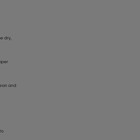
e dry,
roper
lean and
to