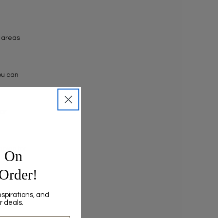
c areas
You can
lar
hoice for
0
On
 Order!
nspirations, and
r deals.