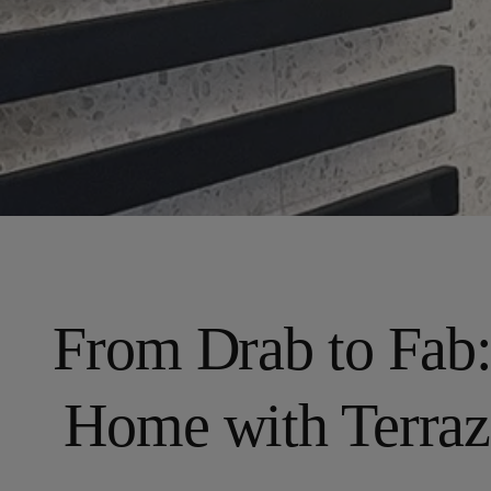
From Drab to Fab
Home with Terraz