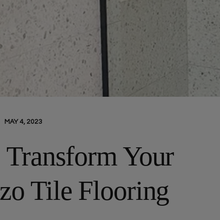
MAY 4, 2023
: Transform Your
zo Tile Flooring