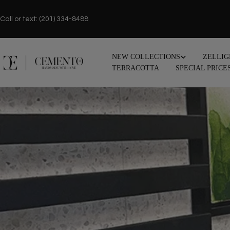
Skip
to
Call or text: (201) 334-8488
content
NEW COLLECTIONS
ZELLIG
TERRACOTTA
SPECIAL PRICE