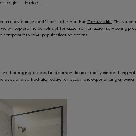
ker Dalgic
in
Blog
 home renovation project? Look no further than
Terrazzo tile
. This versat
, we will explore the benefits of Terrazzo tile, Terrazzo Tile Flooring pro
compare it to other popular flooring options.
, or other aggregates set in a cementitious or epoxy binder. It originate
laces and cathedrals. Today, Terrazzo tile is experiencing a revival 